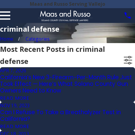
Maas and Russo Serving Vallejo
criminal defense
Home
Categories
Most Recent Posts in criminal
defense
APR 7, 2026
California’s New 3-Firearm-Per-Month Rule Just
Took Effect — Here’s What Solano County Gun
Owners Need to Know
READ MORE
NOV 19, 2023
Can I Refuse To Take a Breathalyzer Test in
California?
READ MORE
DEC 18, 2013