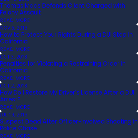
Thomas Maas Defends Client Charged with
Felony Assault
READ MORE
NOV 6, 2013
How to Protect Your Rights During a DUI Stop in
California
READ MORE
OCT 3, 2013
Penalties for Violating a Restraining Order in
California
READ MORE
OCT 2, 2013
How Do I Restore My Driver's License After a DUI
Arrest?
READ MORE
JUL 19, 2013
Suspect Dead After Officer-Involved Shooting in
Police Chase
READ MORE