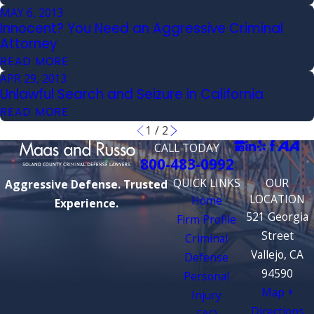
MAY 6, 2013
Innocent? You Need an Aggressive Criminal
Attorney
READ MORE
APR 29, 2013
Unlawful Search and Seizure in California
READ MORE
1
/
2
CALL TODAY
800-483-0992
QUICK LINKS
OUR
Aggressive Defense. Trusted
LOCATION
Home
Experience.
521 Georgia
Firm Profile
Street
Criminal
Vallejo, CA
Defense
94590
Personal
Map +
Injury
Directions
FAQ