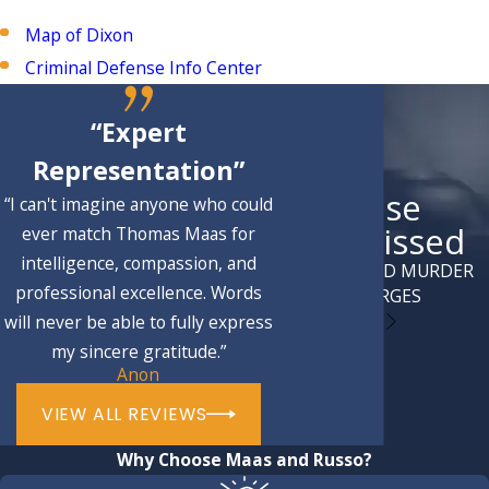
Map of Dixon
Criminal Defense Info Center
“Expert
Representation”
Case
“I can't imagine anyone who could
Dismissed
ever match Thomas Maas for
intelligence, compassion, and
ATTEMPTED MURDER
professional excellence. Words
CHARGES
will never be able to fully express
my sincere gratitude.”
Anon
VIEW ALL REVIEWS
Why Choose Maas and Russo?