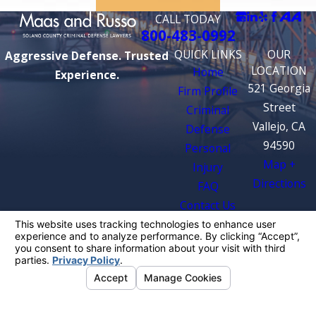
CALL TODAY
800-483-0992
QUICK LINKS
OUR
Aggressive Defense. Trusted
LOCATION
Home
Experience.
521 Georgia
Firm Profile
Street
Criminal
Vallejo, CA
Defense
94590
Personal
Map +
Injury
Directions
FAQ
Contact Us
The information on this website is for general
information purposes only. Nothing on this site
should be taken as legal advice for any
individual case or situation.
This information is not intended to create, and
receipt or viewing does not constitute, an
attorney-client relationship.
© 2026 All Rights Reserved.
Your Privacy