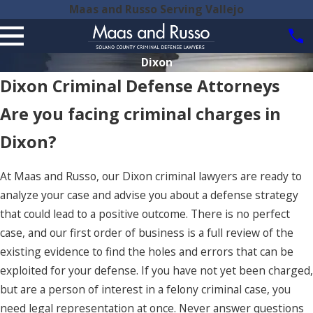
Maas and Russo Serving Vallejo
Dixon
Dixon Criminal Defense Attorneys
Are you facing criminal charges in
Dixon?
At Maas and Russo, our Dixon criminal lawyers are ready to
analyze your case and advise you about a defense strategy
that could lead to a positive outcome. There is no perfect
case, and our first order of business is a full review of the
existing evidence to find the holes and errors that can be
exploited for your defense. If you have not yet been charged,
but are a person of interest in a felony criminal case, you
need legal representation at once. Never answer questions