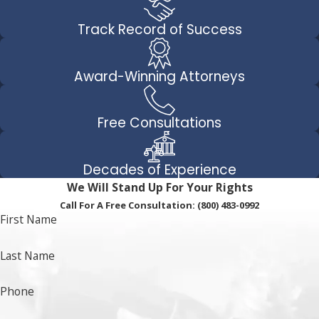
Track Record of Success
Award-Winning Attorneys
Free Consultations
Decades of Experience
We Will Stand Up For Your Rights
Call For A Free Consultation:
(800) 483-0992
First Name
Last Name
Phone