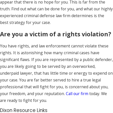
appear that there is no hope for you. This is far from the
truth. Find out what can be done for you, and what our highly
experienced criminal defense law firm determines is the
best strategy for your case.
Are you a victim of a rights violation?
You have rights, and law enforcement cannot violate these
rights. It is astonishing how many criminal cases have
significant flaws. If you are represented by a public defender,
you are likely going to be served by an overworked,
underpaid lawyer, that has little time or energy to expend on
your case. You are far better served to hire a true legal
professional that will fight for you, is concerned about you,
your freedom, and your reputation.
Call our firm
today. We
are ready to fight for you.
Dixon Resource Links