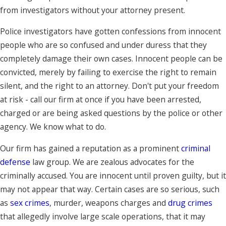
from investigators without your attorney present.
Police investigators have gotten confessions from innocent
people who are so confused and under duress that they
completely damage their own cases. Innocent people can be
convicted, merely by failing to exercise the right to remain
silent, and the right to an attorney. Don't put your freedom
at risk - call our firm at once if you have been arrested,
charged or are being asked questions by the police or other
agency. We know what to do.
Our firm has gained a reputation as a prominent
criminal
defense
law group. We are zealous advocates for the
criminally accused. You are innocent until proven guilty, but it
may not appear that way. Certain cases are so serious, such
as
sex crimes
, murder, weapons charges and
drug crimes
that allegedly involve large scale operations, that it may