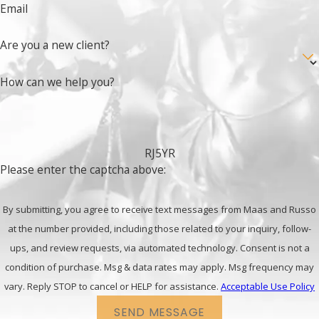
Email
Are you a new client?
How can we help you?
RJ5YR
Please enter the captcha above:
By submitting, you agree to receive text messages from Maas and Russo
at the number provided, including those related to your inquiry, follow-
ups, and review requests, via automated technology. Consent is not a
condition of purchase. Msg & data rates may apply. Msg frequency may
vary. Reply STOP to cancel or HELP for assistance.
Acceptable Use Policy
SEND MESSAGE