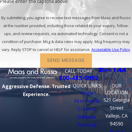
Please enter the captcha above:
By submitting, you agree to receive text messages from Maas and Russo
at the number provided, including those related to your inquiry, follow-
ups, and review requests, via automated technology. Consent is not a
condition of purchase. Msg & data rates may apply. Msg frequency may
vary. Reply STOP to cancel or HELP for assistance.
Acceptable Use Policy
SEND MESSAGE
CALL TODAY
800-483-0992
QUICK LINKS
OUR
Aggressive Defense. Trusted
LOCATION
Home
Experience.
521 Georgia
Firm Profile
Street
Criminal
Vallejo, CA
Defense
94590
Personal
Map +