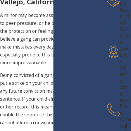
Vallejo, California
ck
Rec
A minor may become associated with a gang due
ord
of
to peer pressure, or he or she may be seeking
Suc
the protection or feeling of belonging that they
ces
believe a gang can provide. It is a fact that people
s
make mistakes every day, and young people are
Aw
ard
especially prone to this because they are often
-
more impressionable.
Win
nin
Being convicted of a gang-related offense may
g
put a strike on your child’s record, meaning that
Att
any future conviction may result in a doubled
orn
sentence. If your child already has a strike on his
eys
Fre
or her record, this means that he or she will face
e
double the sentence this time around. Your child
Con
cannot afford a conviction for this type of offense.
sult