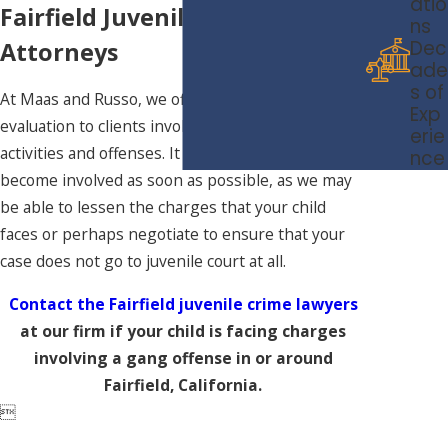
atio
Fairfield Juvenile Crimes
ns
Dec
Attorneys
ade
s of
At Maas and Russo, we offer a free case
Exp
evaluation to clients involving gang-related
erie
activities and offenses. It is crucial that we
nce
become involved as soon as possible, as we may
be able to lessen the charges that your child
faces or perhaps negotiate to ensure that your
case does not go to juvenile court at all.
Contact the Fairfield juvenile crime lawyers
at our firm if your child is facing charges
involving a gang offense in or around
Fairfield, California.
