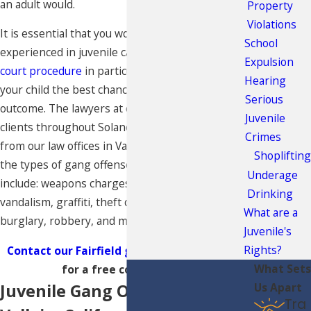
an adult would.
Property
Violations
It is essential that you work with an attorney
School
experienced in juvenile cases and the
juvenile
Expulsion
court procedure
in particular, in order to give
Hearing
your child the best chance at a successful case
Serious
outcome. The lawyers at our firm represent
Juvenile
clients throughout Solano and Napa Counties
Crimes
from our law offices in Vallejo, California. Some of
Shoplifting
the types of gang offenses that we handle
Underage
include: weapons charges,
assault and battery
,
Drinking
vandalism, graffiti, theft crimes, auto theft,
What are a
burglary, robbery, and more.
Juvenile's
Rights?
Contact our Fairfield gang defense lawyers
What Sets
for a free consultation.
Juvenile Gang Offenses in
Us Apart
Tra