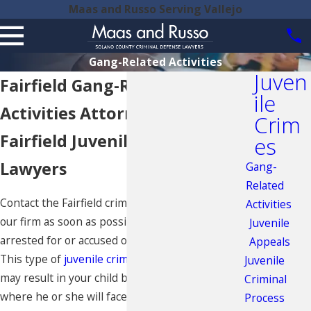
Maas and Russo Serving Vallejo
Gang-Related Activities
Juven
Fairfield Gang-Related
ile
Activities Attorney
Crim
Fairfield Juvenile Defense
es
Lawyers
Gang-
Related
Contact the Fairfield criminal defense attorneys at
Activities
our firm as soon as possible if your child has been
Juvenile
arrested for or accused of gang-related activity.
Appeals
This type of
juvenile crime
, if serious enough,
Juvenile
may result in your child being tried as an adult,
Criminal
where he or she will face the same penalties as
Process