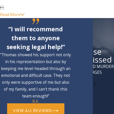

Read More
“I will recommend
them to anyone
seeking legal help!”
Case
“Thomas showed his support not only
Dismissed
in his representation but also by
ATTEMPTED MURDER
keeping me level-headed through an
CHARGES
emotional and difficult case. They not
only were supportive of me but also
of my family, and I can't thank this
team enough!”
R.A.
VIEW ALL REVIEWS