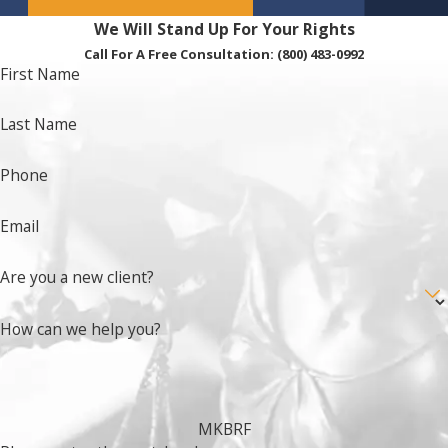
We Will Stand Up For Your Rights
Call For A Free Consultation:
(800) 483-0992
First Name
Last Name
Phone
Email
Are you a new client?
How can we help you?
MKBRF