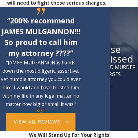
will need to fight these serious charges.
“200% recommend
JAMES MULGANNON!!!
So proud to call him
Case
my attorney ????”
Dismissed
“JAMES MULGANNON is hands
ATTEMPTED MURDER
down the most diligent, assertive,
CHARGES
yet humble attorney you could ever
hire! I would and have trusted him
with my life in any legal matter no
matter how big or small it was.”
Keri
VIEW ALL REVIEWS
We Will Stand Up For Your Rights