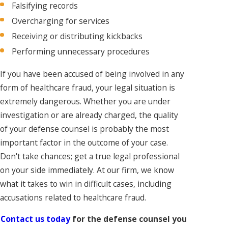
Falsifying records
Overcharging for services
Receiving or distributing kickbacks
Performing unnecessary procedures
If you have been accused of being involved in any
form of healthcare fraud, your legal situation is
extremely dangerous. Whether you are under
investigation or are already charged, the quality
of your defense counsel is probably the most
important factor in the outcome of your case.
Don't take chances; get a true legal professional
on your side immediately. At our firm, we know
what it takes to win in difficult cases, including
accusations related to healthcare fraud.
Contact us today
for the defense counsel you