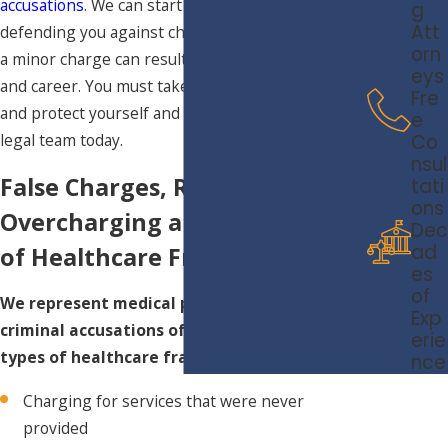
accusations
. We can start the process of
g
Att
defending you against charges immediately. Even
orn
a minor charge can result in a damaged future
eys
and career. You must take preventative measures
Fre
and protect yourself and contact our professional
e
Co
legal team today.
nsul
False Charges, Records,
tati
ons
Overcharging and Other Types
Dec
ad
of Healthcare Fraud
es
of
We represent medical professionals facing
Exp
criminal accusations of any of the following
erie
types of healthcare fraud:
nce
Charging for services that were never
provided