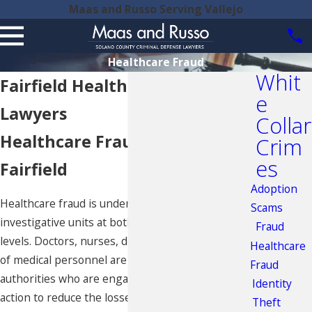
Maas and Russo Serving Vallejo
Healthcare Fraud
Whit
Fairfield Healthcare Fraud
e
Lawyers
Collar
Healthcare Fraud Charges in
Crim
es
Fairfield
Adoption
Healthcare fraud is under heavy scrutiny by
Scams
investigative units at both the state and federal
Fraud
levels. Doctors, nurses, dentists, and other types
Healthcare
of medical personnel are targeted by federal
Fraud
authorities who are engaged in taking legal
Identity
action to reduce the losses associated with
Theft