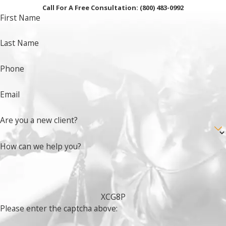
Call For A Free Consultation:
(800) 483-0992
First Name
Last Name
Phone
Email
Are you a new client?
How can we help you?
XCG8P
Please enter the captcha above: