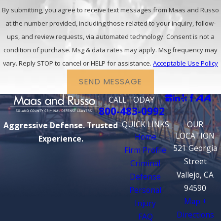
By submitting, you agree to receive text messages from Maas and Russo
at the number provided, including those related to your inquiry, follow-
ups, and review requests, via automated technology. Consent is not a
condition of purchase. Msg & data rates may apply. Msg frequency may
vary. Reply STOP to cancel or HELP for assistance.
Acceptable Use Policy
SEND MESSAGE
CALL TODAY
800-483-0992
QUICK LINKS
OUR
Aggressive Defense. Trusted
LOCATION
Home
Experience.
521 Georgia
Firm Profile
Street
Criminal
Vallejo, CA
Defense
94590
Personal
Map +
Injury
Directions
FAQ