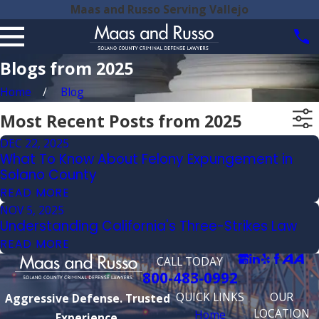
Maas and Russo Serving Vallejo
Blogs from 2025
Home
Blog
Most Recent Posts from 2025
DEC 22, 2025
What To Know About Felony Expungement in
Solano County
READ MORE
NOV 5, 2025
Understanding California's Three-Strikes Law
READ MORE
CALL TODAY
800-483-0992
QUICK LINKS
OUR
Aggressive Defense. Trusted
LOCATION
Home
Experience.