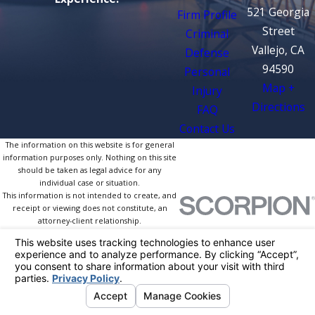
521 Georgia
Firm Profile
Street
Criminal
Vallejo, CA
Defense
94590
Personal
Map +
Injury
Directions
FAQ
Contact Us
The information on this website is for general
information purposes only. Nothing on this site
should be taken as legal advice for any
individual case or situation.
This information is not intended to create, and
receipt or viewing does not constitute, an
attorney-client relationship.
© 2026 All Rights Reserved.
Your Privacy
Choices
Site Map
Privacy Policy
Site Search