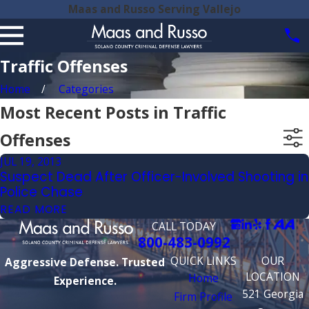
Maas and Russo Serving Vallejo
Traffic Offenses
Home
Categories
Most Recent Posts in Traffic
Offenses
JUL 19, 2013
Suspect Dead After Officer-Involved Shooting in
Police Chase
READ MORE
CALL TODAY
800-483-0992
QUICK LINKS
OUR
Aggressive Defense. Trusted
LOCATION
Home
Experience.
521 Georgia
Firm Profile