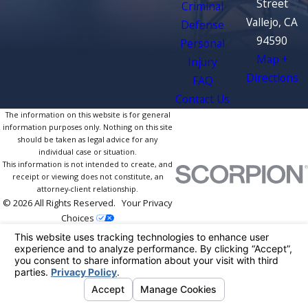
Street
Criminal
Vallejo, CA
Defense
94590
Personal
Map +
Injury
Directions
FAQ
Contact Us
The information on this website is for general
information purposes only. Nothing on this site
should be taken as legal advice for any
individual case or situation.
This information is not intended to create, and
receipt or viewing does not constitute, an
attorney-client relationship.
© 2026 All Rights Reserved.
Your Privacy
Choices
Site Map
Privacy Policy
Site Search