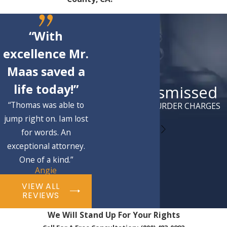
“With
excellence Mr.
Maas saved a
life today!”
Case Dismissed
“Thomas was able to
ATTEMPTED MURDER CHARGES
jump right on. Iam lost
for words. An
exceptional attorney.
One of a kind.”
Angie
VIEW ALL
REVIEWS
We Will Stand Up For Your Rights