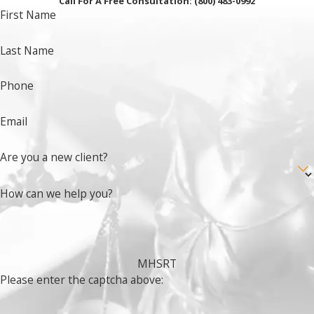
Call For A Free Consultation:
(800) 483-0992
First Name
Last Name
Phone
Email
Are you a new client?
How can we help you?
MHSRT
Please enter the captcha above: