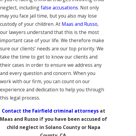
neglect, including
false accusations
. Not only
may you face jail time, but you also may lose
custody of your children. At
Maas and Russo
,
our lawyers understand that this is the most
important case of your life. We therefore make
sure our clients’ needs are our top priority. We
take the time to get to know our clients and
their cases in order to ensure we address any
and every question and concern. When you
work with our firm, you can count on our
experience and dedication to help you through
this legal process.
Contact the Fairfield criminal attorneys
at
Maas and Russo if you have been accused of
child neglect in Solano County or Napa
County, CA.