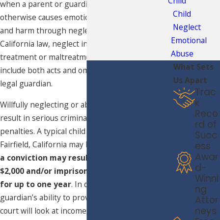
Child
when a parent or guardian ignores a child or
Child
otherwise causes emotional or mental distress
Neglect
and harm through neglect. According to
Emotional
California law, neglect involves the negligent
Abuse
treatment or maltreatment of a child and may
What Sets
include both acts and omissions by a parent or
Us Apart
legal guardian.
Trac
k
Willfully neglecting or abandoning a child may
Reco
result in serious criminal charges and grave
rd of
penalties. A typical child neglect charge in
Succ
Fairfield, California may be a
misdemeanor
and
ess
Awar
a conviction may result in fines of up to
d-
$2,000 and/or imprisonment in county jail
Winni
for up to one year
. In determining a parent or
ng
guardian’s ability to provide proper care, the
Attor
neys
court will look at income, Social Security and