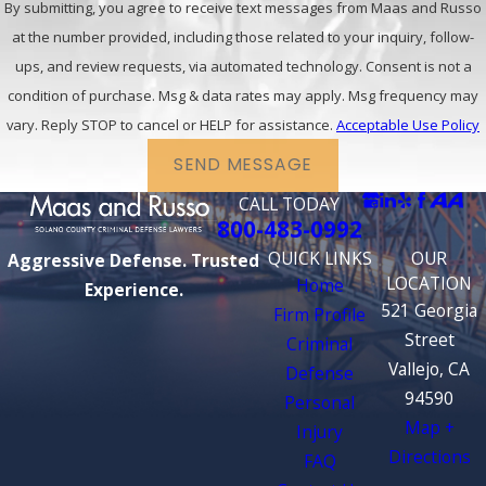
By submitting, you agree to receive text messages from Maas and Russo
at the number provided, including those related to your inquiry, follow-
ups, and review requests, via automated technology. Consent is not a
condition of purchase. Msg & data rates may apply. Msg frequency may
vary. Reply STOP to cancel or HELP for assistance.
Acceptable Use Policy
SEND MESSAGE
CALL TODAY
800-483-0992
QUICK LINKS
OUR
Aggressive Defense. Trusted
LOCATION
Home
Experience.
521 Georgia
Firm Profile
Street
Criminal
Vallejo, CA
Defense
94590
Personal
Map +
Injury
Directions
FAQ