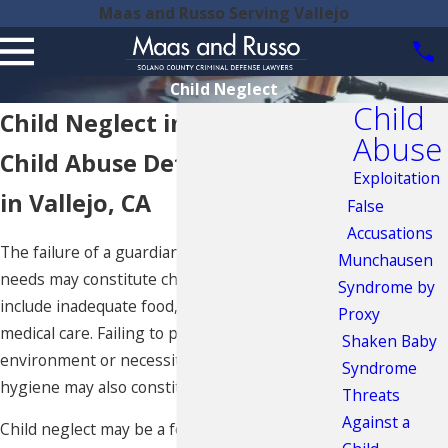
Maas and Russo Serving Vallejo
Child Neglect
Child
Child Neglect in Fairfield
Abuse
Child Abuse Defense Lawyers
Exploitation
in Vallejo, CA
False
Accusations
The failure of a guardian to provide for a child’s
Munchausen
needs may constitute child neglect. This may
Syndrome by
include inadequate food, shelter, clothing or
Proxy
medical care. Failing to provide a clean
Shaken Baby
environment or necessities for personal
Syndrome
hygiene may also constitute child neglect.
Threats
Against a
Child neglect may be a form of
emotional abuse