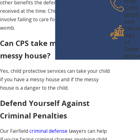
Free
other benefits the defendant may have
Cons
received at the time. Child neglect may also
ultati
involve failing to care for an unborn child in the
ons
womb.
Deca
des
of
Can CPS take my child for a
Exper
messy house?
ience
Yes, child protective services can take your child
if you have a messy house and if the messy
house is a danger to the child.
Defend Yourself Against
Criminal Penalties
Our Fairfield
criminal defense
lawyers can help
if you're facing criminal charges involving child