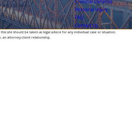
Criminal Defense
Personal Injury
FAQ
Contact Us
is site should be taken as legal advice for any individual case or situation.
, an attorney-client relationship.