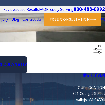
800-483-0992
Reviews
Case Results
FAQ
Proudly Serving
njury
Blog
Contact Us
FREE CONSULTATION
a DUI Arrest?
OUR LOCATION
521 Georgia Street
Vallejo, CA 94590