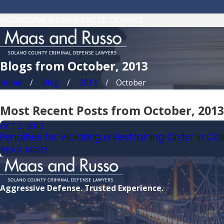
AGGRESSIVE & EXPERIENCED DEFENSE
Blogs from October, 2013
Home
Blog
2013
October
Most Recent Posts from October, 2013
OCT 3, 2013
Penalties for Violating a Restraining Order in Cal
READ MORE
Aggressive Defense. Trusted Experience.