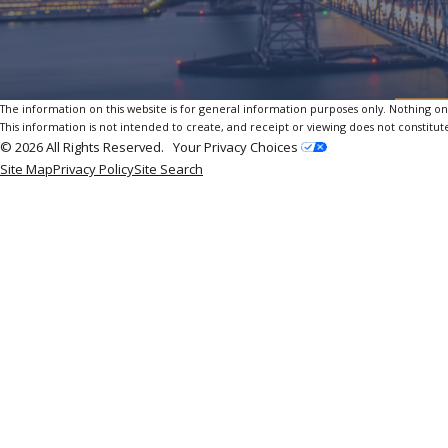
The information on this website is for general information purposes only. Nothing on th
This information is not intended to create, and receipt or viewing does not constitute
© 2026 All Rights Reserved.
Your Privacy Choices
Site Map
Privacy Policy
Site Search