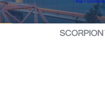
Map + Directions