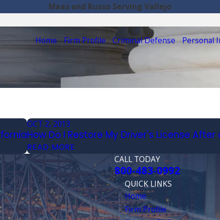
Maas and Russo Serving Vallejo
Home
Firm Profile
Criminal Defense
Personal I
OCT 2, 2013
ifornia
How Do I Restore My Driver's License After 
READ MORE
CALL TODAY
800-483-0992
QUICK LINKS
Home
Firm Profile