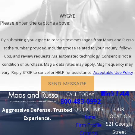
WYGYB
Please enter the captcha above:
By submitting, you agree to receive text messages from Maas and Russo
at the number provided, including those related to your inquiry, follow-
ups, and review requests, via automated technology. Consent is not a
condition of purchase. Msg & data rates may apply. Msg frequency may
vary. Reply STOP to cancel or HELP for assistance.
Acceptable Use Policy
SEND MESSAGE
CALL TODAY
800-483-0992
QUICK LINKS
OUR
Aggressive Defense. Trusted
LOCATION
Home
Experience.
521 Georgia
Firm Profile
Street
Criminal