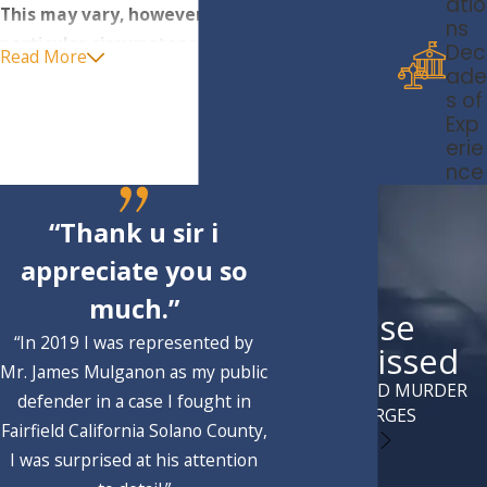
atio
This may vary, however, depending on the
ns
particular circumstances of the offense and
Dec
Read More
the exact age of the minor:
ade
s of
Murder
Exp
erie
Attempted murder
nce
Voluntary
manslaughter
Arson
“Thank u sir i
Robbery
appreciate you so
Armed robbery/robbery by force
much.”
Case
Sodomy or oral copulation by force, threats or
“In 2019 I was represented by
violence
Dismissed
Mr. James Mulganon as my public
Kidnapping for ransom, robbery or with injury
ATTEMPTED MURDER
defender in a case I fought in
to the victim
CHARGES
Fairfield California Solano County,
Carjacking in certain circumstances
I was surprised at his attention
Assault with a firearm or deadly
weapon