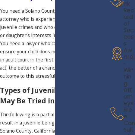
ck
Rec
You need a Solano County juvenile defense
ord
attorney who is experienced in handling serious
of
juvenile crimes and who can represent your son’s
Suc
or daughter’s interests in juvenile or adult court.
ces
s
You need a lawyer who can step in and work to
Aw
ensure your child does not face criminal charges
ard
in adult court in the first place. The sooner you
-
act, the better of a chance you have at a positive
Win
nin
outcome to this stressful matter.
g
Types of Juvenile Crimes That
Att
orn
May Be Tried in Adult Court
eys
Fre
The following is a partial list of crimes that may
e
Con
result in a juvenile being tried in adult court in
sult
Solano County, California.