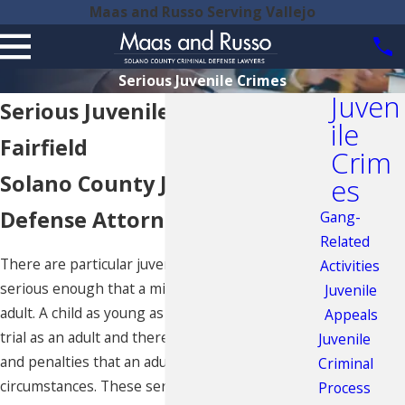
Maas and Russo Serving Vallejo
Serious Juvenile Crimes
Juven
Serious Juvenile Crimes in
ile
Fairfield
Crim
Solano County Juvenile
es
Defense Attorneys
Gang-
Related
There are particular juvenile crimes deemed
Activities
serious enough that a minor may be tried as an
Juvenile
adult. A child as young as 14 years old may face
Appeals
trial as an adult and therefore face the same trial
Juvenile
and penalties that an adult would in similar
Criminal
circumstances. These serious juvenile crimes
Process