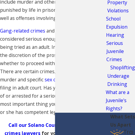
include murder and other crimes that may be
Property
punished by life in prison or the death penalty, as
Violations
well as offenses involving the use of a firearm.
School
Expulsion
Gang-related crimes
and hate crimes may also be
Hearing
considered serious enough to warrant a minor
Serious
being tried as an adult. In these cases, it will be at
Juvenile
the discretion of the prosecuting attorney as to
Crimes
whether to proceed with a case in adult court.
Shoplifting
There are certain crimes, however, including
Underage
murder and specific
sex crimes
, which mandate a
Drinking
filing in adult court. Has your child been accused
What are a
of or arrested for a serious felony offense? The
Juvenile's
most important thing you can do is to ensure he
Rights?
or she has competent legal counsel.
What Sets
Us Apart
Call our Solano County serious juvenile
Tra
crimes lawyers
for your free consultation.