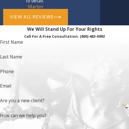
to detail.”
Assault
with great bodily injury
Marlon
Discharge of a firearm into an occupied
VIEW ALL REVIEWS
building or residence
We Will Stand Up For Your Rights
Escape by violence or force from a juvenile
Call For A Free Consultation:
(800) 483-0992
detention facility, causing great bodily injury
First Name
Certain
drug crimes
Certain violent
felony crimes
Last Name
Contact our Fairfield criminal defense
Phone
lawyers
to learn more about trial as an adult
for a minor in Fairfield, and how we can help
Email
you avoid this serious situation.
Are you a new client?
How can we help you?