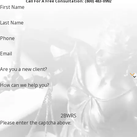
Call For A Free Consultation:
(800) 483-0992
First Name
Last Name
Phone
Email
Are you a new client?
How can we help you?
2BWRS
Please enter the captcha above: