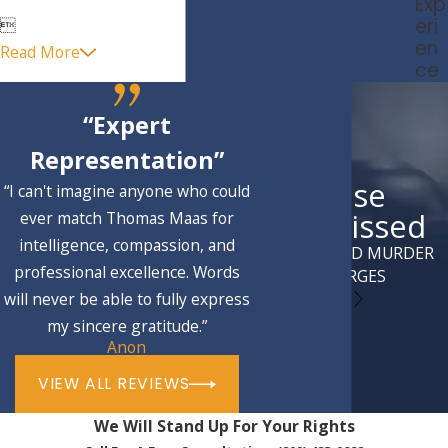
Exp
eri

en
Read More
ce
“Expert
Representation”
Case
“I can't imagine anyone who could
Dismissed
ever match Thomas Maas for
intelligence, compassion, and
ATTEMPTED MURDER
professional excellence. Words
CHARGES
will never be able to fully express
my sincere gratitude.”
Anon
VIEW ALL REVIEWS
We Will Stand Up For Your Rights