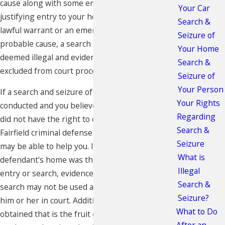
cause along with some emergency condition
Your Car
justifying entry to your home. In the absence of a
Search &
lawful warrant or an emergency situation and
Seizure of
probable cause, a search and seizure may be
Your Home
deemed illegal and evidence obtained may be
Search &
excluded from court proceedings.
Seizure of
Your Person
If a search and seizure of your home was
Your Rights
conducted and you believe that law enforcement
Regarding
did not have the right to conduct the search, the
Search &
Fairfield criminal defense attorneys at our firm
Seizure
may be able to help you. In a case where a
What is
defendant's home was the subject of an illegal
Illegal
entry or search, evidence obtained from that
Search &
search may not be used as direct evidence against
Seizure?
him or her in court. Additionally, any evidence
What to Do
obtained that is the fruit of that initial search may
After an