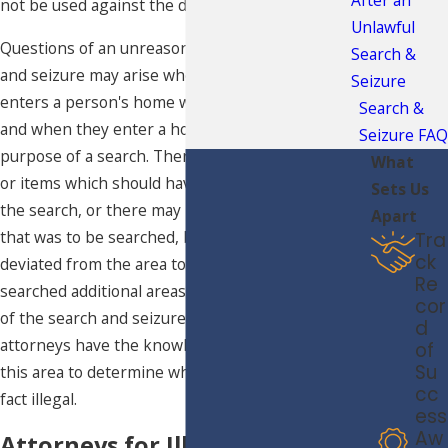
not be used against the defendant.
Unlawful
Questions of an unreasonable or illegal search
Search &
and seizure may arise when law enforcement
Seizure
enters a person's home while making an arrest,
Search &
and when they enter a home specifically for the
Seizure FAQ
purpose of a search. There may be specific areas
What
or items which should have been excluded from
Sets Us
the search, or there may have been a specific area
Apart
that was to be searched, but law enforcement
Tra
ck
deviated from the area to be lawfully searched and
Re
searched additional areas. No matter the specifics
cor
of the search and seizure of your home, our
d
attorneys have the knowledge and experience in
of
Su
this area to determine whether this search was in
cc
fact illegal.
ess
Aw
Attorneys for Illegal Search