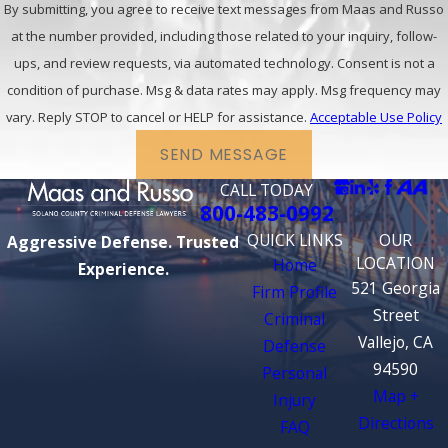
By submitting, you agree to receive text messages from Maas and Russo
at the number provided, including those related to your inquiry, follow-
ups, and review requests, via automated technology. Consent is not a
condition of purchase. Msg & data rates may apply. Msg frequency may
vary. Reply STOP to cancel or HELP for assistance.
Acceptable Use Policy
SEND MESSAGE
CALL TODAY
800-483-0992
QUICK LINKS
OUR
Aggressive Defense. Trusted
LOCATION
Home
Experience.
521 Georgia
Firm Profile
Street
Criminal
Vallejo, CA
Defense
94590
Personal
Map +
Injury
Directions
FAQ