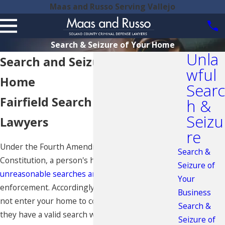
Maas and Russo Serving Vallejo
Search & Seizure of Your Home
Unla
Search and Seizure of Your
wful
Home
Searc
Fairfield Search and Seizure
h &
Seizu
Lawyers
re
Under the Fourth Amendment of the U.S.
Search &
Constitution, a person's home is protected against
Seizure of
unreasonable searches and seizures
by law
Your
enforcement. Accordingly, law enforcement may
Business
not enter your home to conduct a search unless
Search &
they have a valid search warrant or have probable
Seizure of