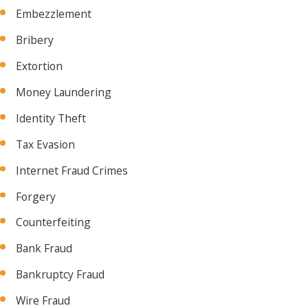
Embezzlement
Bribery
Extortion
Money Laundering
Identity Theft
Tax Evasion
Internet Fraud Crimes
Forgery
Counterfeiting
Bank Fraud
Bankruptcy Fraud
Wire Fraud