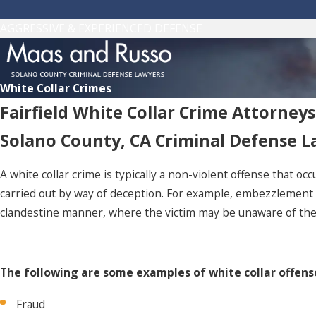
AGGRESSIVE & EXPERIENCED DEFENSE
White Collar Crimes
Fairfield White Collar Crime Attorneys
Solano County, CA Criminal Defense 
A white collar crime is typically a non-violent offense that oc
carried out by way of deception. For example, embezzlement an
clandestine manner, where the victim may be unaware of the 
The following are some examples of white collar offens
Fraud