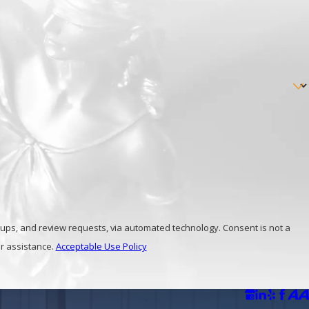
inal lawyers
at Maas and Russo today!
view requests, via automated technology. Consent is not a
r assistance.
Acceptable Use Policy