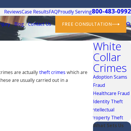
800-483-0992
Reviews
Case Results
FAQ
Proudly Serving
njury
Blog
Contact Us
FREE CONSULTATION
White
Collar
Crimes
crimes are actually
theft crimes
which are
Adoption Scams
ese are usually carried out in a
Fraud
Healthcare Fraud
Identity Theft
Intellectual
Property Theft
What Sets Us