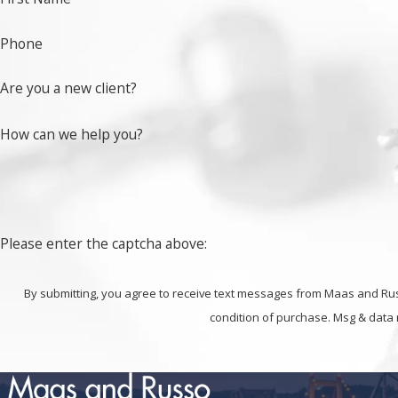
work to prove your innocence.
Phone
If you have been accused of embezzlement, fraud or a
Are you a new client?
How can we help you?
Please enter the captcha above:
By submitting, you agree to receive text messages from Maas and Russo at t
condition of purchase. Msg & data 