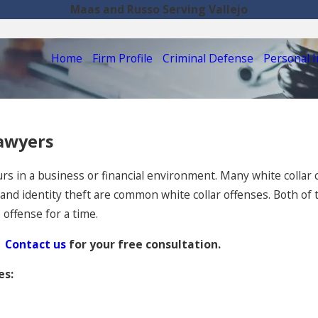
Maas and Russo Serving Vallejo
Home
Firm Profile
Criminal Defense
Personal I
Lawyers
curs in a business or financial environment. Many white collar 
d identity theft are common white collar offenses. Both of th
offense for a time.
Contact us
for your free consultation.
es: