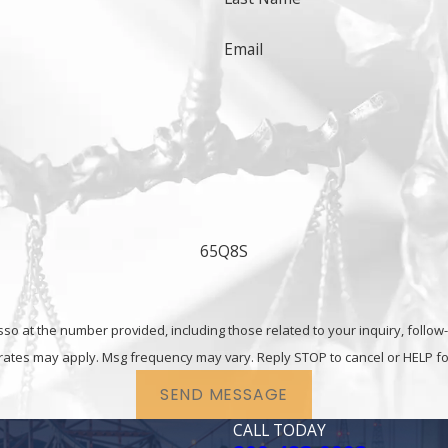
Email
ny other white collar offense,
contact the Fairfield crim
65Q8S
he number provided, including those related to your inquiry, follow-ups, and re
rates may apply. Msg frequency may vary. Reply STOP to cancel or HELP fo
SEND MESSAGE
CALL TODAY