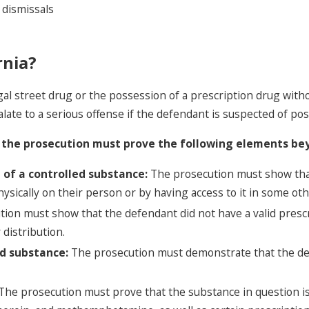
 dismissals
rnia?
al street drug or the possession of a prescription drug witho
late to a serious offense if the defendant is suspected of poss
a, the prosecution must prove the following elements be
 of a controlled substance:
The prosecution must show tha
 physically on their person or by having access to it in some ot
ion must show that the defendant did not have a valid prescr
 distribution.
ed substance:
The prosecution must demonstrate that the d
The prosecution must prove that the substance in question is