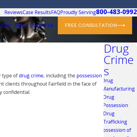
800-483-0992
Reviews
Case Results
FAQ
Proudly Serving
njury
Blog
Contact Us
FREE CONSULTATION
Drug
Crime
s
y type of
drug crime
, including the
possession
Drug
 clients throughout Fairfield in the face of
Manufacturing
y confidential.
Drug
Possession
Drug
Trafficking
Possession of