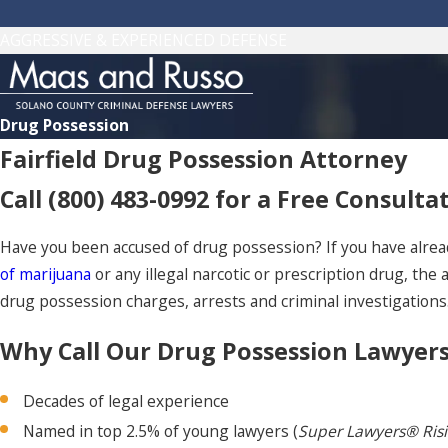
AGGRESSIVE & EXPERIENCED DEFENSE
Drug Possession
Fairfield Drug Possession Attorney
Call
(800) 483-0992
for a Free Consulta
Have you been accused of drug possession? If you have alrea
of marijuana
or any illegal narcotic or prescription drug, the
drug possession charges, arrests and criminal investigations.
Why Call Our Drug Possession Lawyer
Decades of legal experience
Named in top 2.5% of young lawyers (
Super Lawyers® Ris