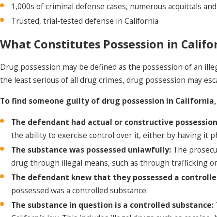
1,000s of criminal defense cases, numerous
acquittals and
Trusted, trial-tested defense in California
What Constitutes Possession in Califo
Drug possession may be defined as the possession of an illeg
the least serious of all drug crimes, drug possession may esca
To find someone guilty of drug possession in Californi
The defendant had actual or constructive possession
the ability to exercise control over it, either by having it
The substance was possessed unlawfully:
The prosecut
drug through illegal means, such as through trafficking or
The defendant knew that they possessed a controll
possessed was a controlled substance.
The substance in question is a controlled substance: