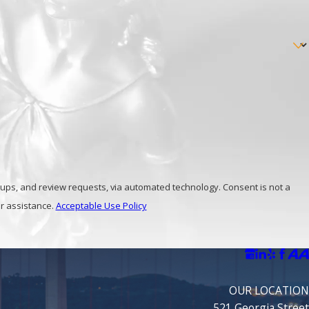
unty drug possession lawyers at
(800) 483-
view requests, via automated technology. Consent is not a
r assistance.
Acceptable Use Policy
OUR LOCATION
521 Georgia Street