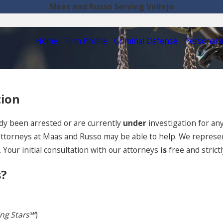
Maas and Russo Serving Vallejo
Home
Firm Profile
Criminal Defense
Personal I
tion
dy been arrested or are currently
under
investigation for an
 attorneys at Maas and Russo may be able to help. We represent
 Your initial consultation with our attorneys
is
free and strictl
s?
ing Stars℠
)