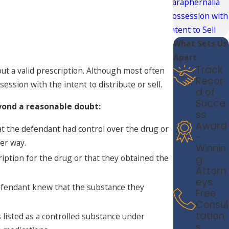
Paraphernalia
Possession with
Intent to Sell
What Sets Us
Apart
Track
ut a valid prescription. Although most often
Recor
ession with the intent to distribute or sell.
d of
Succe
yond a reasonable doubt:
ss
Award
t the defendant had control over the drug or
-
her way.
Winnin
iption for the drug or that they obtained the
g
Attorn
eys
efendant knew that the substance they
Free
Consul
tation
 listed as a controlled substance under
s