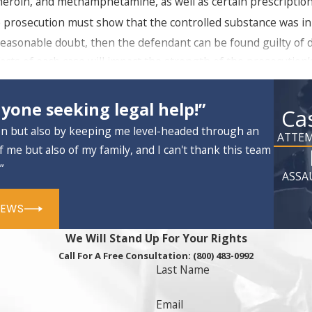
e, heroin, and methamphetamine, as well as certain prescriptio
 prosecution must show that the controlled substance was in
reasonable doubt, then the defendant can be found guilty of d
facts of each case will impact the strength of the prosecution
yone seeking legal help!”
sonal use) is considered a misdemeanor, punishable by a maxim
Ca
facing
possession with intent charges
if a large amount
on but also by keeping me level-headed through an
ATTEM
s, large amounts of cash, client books or PDAs. The type of dr
f me but also of my family, and I can't thank this team
rior drug crime record.
”
ASSA
n Fairfield
IEWS
ur Fairfield
criminal defense
attorneys can do to challenge y
We Will Stand Up For Your Rights
alid search warrant or a search that was conducted without pro
Call For A Free Consultation:
(800) 483-0992
 seized in this search. This may completely alter the outlook
Last Name
Email