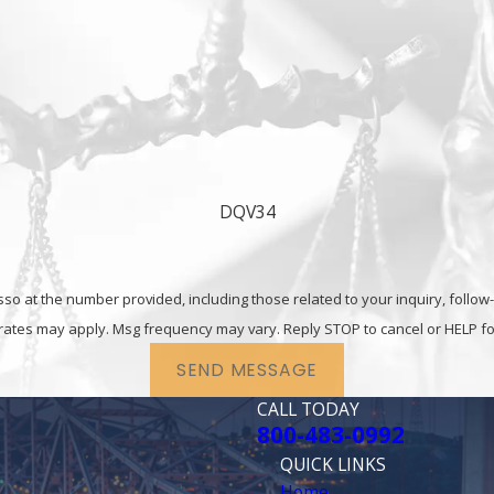
 possession charges in Fairfield.
Contact
the Solano Co
0992
today.
DQV34
he number provided, including those related to your inquiry, follow-ups, and re
rates may apply. Msg frequency may vary. Reply STOP to cancel or HELP fo
SEND MESSAGE
CALL TODAY
800-483-0992
QUICK LINKS
Home