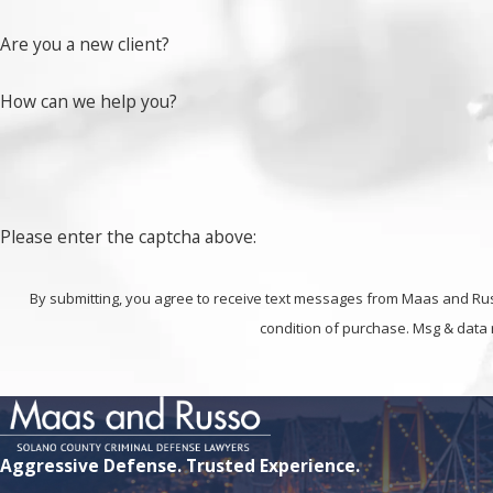
Find out more about how we can help you challenge drug
Are you a new client?
How can we help you?
Please enter the captcha above:
By submitting, you agree to receive text messages from Maas and Russo at t
condition of purchase. Msg & data 
Aggressive Defense. Trusted Experience.