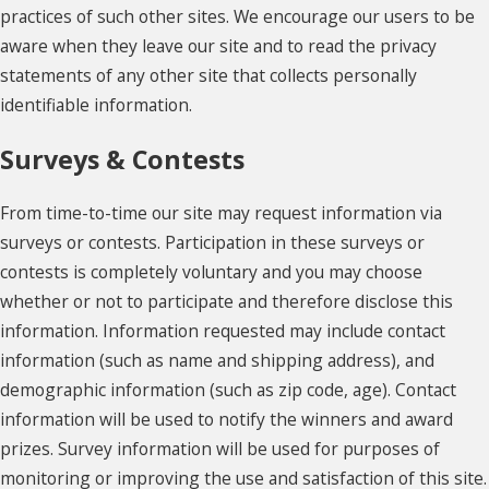
practices of such other sites. We encourage our users to be
aware when they leave our site and to read the privacy
statements of any other site that collects personally
identifiable information.
Surveys & Contests
From time-to-time our site may request information via
surveys or contests. Participation in these surveys or
contests is completely voluntary and you may choose
whether or not to participate and therefore disclose this
information. Information requested may include contact
information (such as name and shipping address), and
demographic information (such as zip code, age). Contact
information will be used to notify the winners and award
prizes. Survey information will be used for purposes of
monitoring or improving the use and satisfaction of this site.