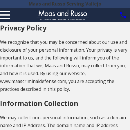
Maas and Russo Serving Vallejo
Privacy Policy
We recognize that you may be concerned about our use and
disclosure of your personal information. Your privacy is very
important to us, and the following will inform you of the
information that we, Maas and Russo, may collect from you,
and how it is used. By using our website,
www.maascriminaldefense.com, you are accepting the
practices described in this policy.
Information Collection
We may collect non-personal information, such as a domain
name and IP Address. The domain name and IP address