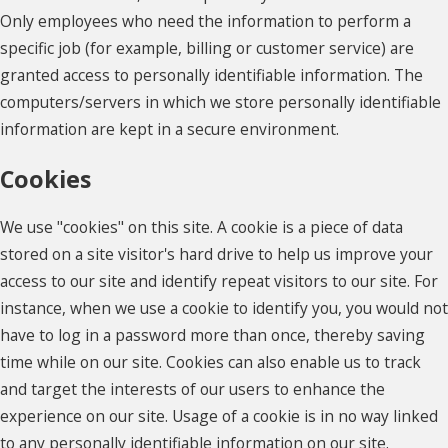
Only employees who need the information to perform a
specific job (for example, billing or customer service) are
granted access to personally identifiable information. The
computers/servers in which we store personally identifiable
information are kept in a secure environment.
Cookies
We use "cookies" on this site. A cookie is a piece of data
stored on a site visitor's hard drive to help us improve your
access to our site and identify repeat visitors to our site. For
instance, when we use a cookie to identify you, you would not
have to log in a password more than once, thereby saving
time while on our site. Cookies can also enable us to track
and target the interests of our users to enhance the
experience on our site. Usage of a cookie is in no way linked
to any personally identifiable information on our site.