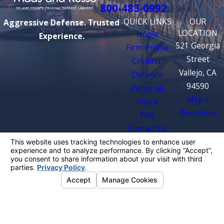
800-483-0992
QUICK LINKS
OUR
Aggressive Defense. Trusted
LOCATION
Home
Experience.
521 Georgia
Firm Profile
Street
Criminal
Vallejo, CA
Defense
94590
Personal
Map +
Injury
Directions
FAQ
Contact Us
The information on this website is for general
information purposes only. Nothing on this site
should be taken as legal advice for any
individual case or situation.
This information is not intended to create, and
receipt or viewing does not constitute, an
attorney-client relationship.
© 2026 All Rights Reserved.
Your Privacy
Choices