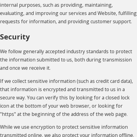
internal purposes, such as providing, maintaining,
evaluating, and improving our services and Website, fulfilling
requests for information, and providing customer support.
Security
We follow generally accepted industry standards to protect
the information submitted to us, both during transmission
and once we receive it.
If we collect sensitive information (such as credit card data),
that information is encrypted and transmitted to us in a
secure way. You can verify this by looking for a closed lock
icon at the bottom of your web browser, or looking for
"https" at the beginning of the address of the web page.
While we use encryption to protect sensitive information
transmitted online, we also protect your information offline.