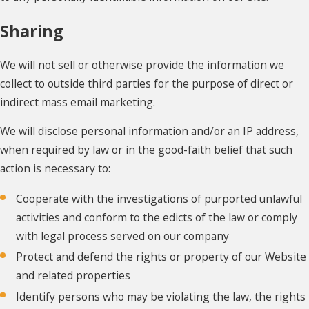
Sharing
We will not sell or otherwise provide the information we
collect to outside third parties for the purpose of direct or
indirect mass email marketing.
We will disclose personal information and/or an IP address,
when required by law or in the good-faith belief that such
action is necessary to:
Cooperate with the investigations of purported unlawful
activities and conform to the edicts of the law or comply
with legal process served on our company
Protect and defend the rights or property of our Website
and related properties
Identify persons who may be violating the law, the rights