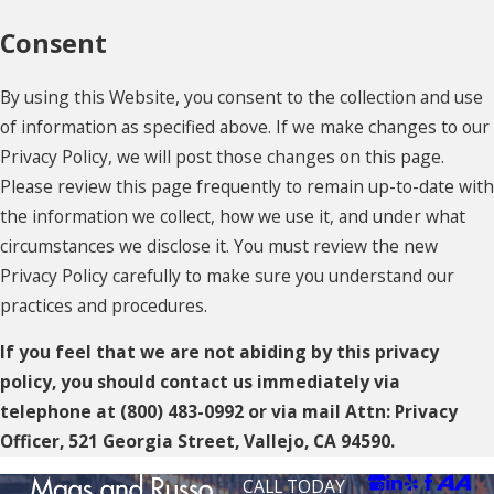
Consent
By using this Website, you consent to the collection and use
of information as specified above. If we make changes to our
Privacy Policy, we will post those changes on this page.
Please review this page frequently to remain up-to-date with
the information we collect, how we use it, and under what
circumstances we disclose it. You must review the new
Privacy Policy carefully to make sure you understand our
practices and procedures.
If you feel that we are not abiding by this privacy
policy, you should contact us immediately via
telephone at
(800) 483-0992 or via mail Attn: Privacy
Officer, 521 Georgia Street, Vallejo, CA 94590.
CALL TODAY