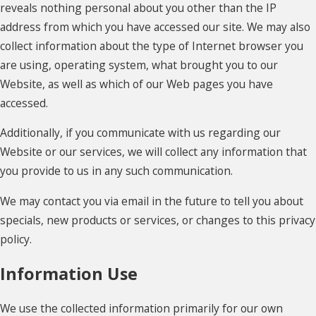
reveals nothing personal about you other than the IP
address from which you have accessed our site. We may also
collect information about the type of Internet browser you
are using, operating system, what brought you to our
Website, as well as which of our Web pages you have
accessed.
Additionally, if you communicate with us regarding our
Website or our services, we will collect any information that
you provide to us in any such communication.
We may contact you via email in the future to tell you about
specials, new products or services, or changes to this privacy
policy.
Information Use
We use the collected information primarily for our own