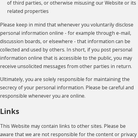
of third parties, or otherwise misusing our Website or its
related properties
Please keep in mind that whenever you voluntarily disclose
personal information online - for example through e-mail,
discussion boards, or elsewhere - that information can be
collected and used by others. In short, if you post personal
information online that is accessible to the public, you may
receive unsolicited messages from other parties in return.
Ultimately, you are solely responsible for maintaining the
secrecy of your personal information. Please be careful and
responsible whenever you are online.
Links
This Website may contain links to other sites. Please be
aware that we are not responsible for the content or privacy