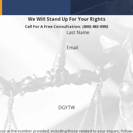
We Will Stand Up For Your Rights
Call For A Free Consultation:
(800) 483-0992
Last Name
Email
DGYTW
he number provided, including those related to your inquiry, follow-ups, and re