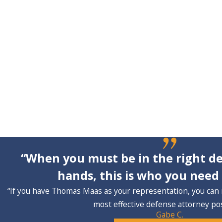
“When you must be in the right de
hands, this is who you need 
“If you have Thomas Maas as your representation, you can 
most effective defense attorney pos
Gabe C.