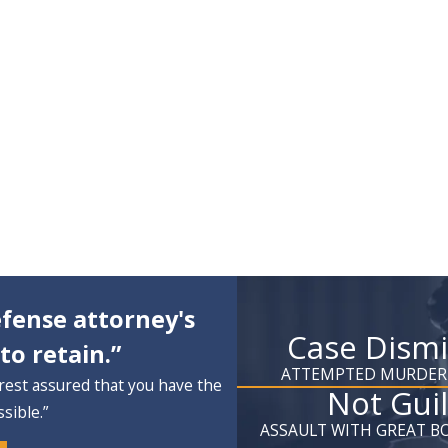
fense attorney's
Case Dism
to retain.”
ATTEMPTED MURDER
rest assured that you have the
Not Guil
sible.”
ASSAULT WITH GREAT BO