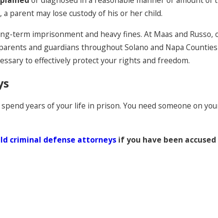
xplained
or diagnosed in a reasonable manner or amount of
 a parent may lose custody of his or her child.
ng long-term imprisonment and heavy fines. At Maas and Russo, 
arents and guardians throughout Solano and Napa Counties fro
essary to effectively protect your rights and freedom.
ys
 spend years of your life in prison. You need someone on your 
eld criminal defense attorneys
if you have been accused