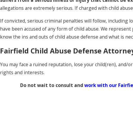
suffers from a serious illness or injury that cannot be e
allegations are extremely serious. If charged with child abuse,
If convicted, serious criminal penalties will follow, includi
have been accused of any form of child abuse. We represent p
know the ins and outs of child abuse defense and what is nec
Fairfield Child Abuse Defense Attorne
You may face a ruined reputation, lose your child(ren), and/or
rights and interests.
Do not wait to consult and
work with our Fairfi