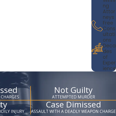
Winni
ng
Attor
neys
Free
Cons
ultati
ons
Deca
des
of
Exper
ience
issed
Not Guilty
 CHARGES
ATTEMPTED MURDER
ty
Case Dimissed
DILY INJURY
ASSAULT WITH A DEADLY WEAPON CHARGE