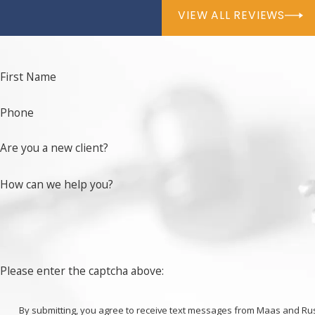
VIEW ALL REVIEWS
First Name
Phone
Are you a new client?
How can we help you?
Please enter the captcha above:
By submitting, you agree to receive text messages from Maas and Russo at t