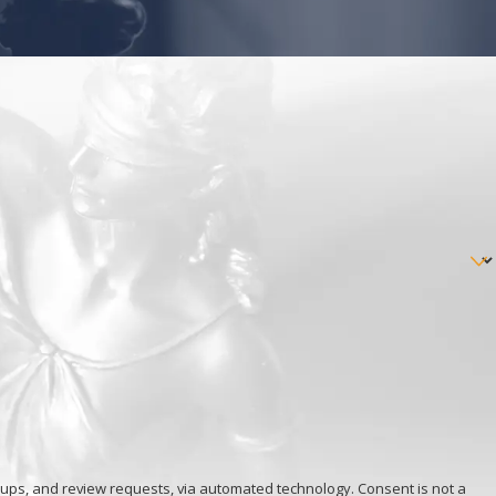
view requests, via automated technology. Consent is not a