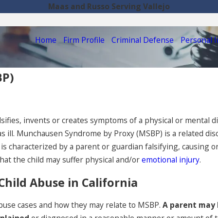
Maas and Russo Serving Vallejo
Home
Firm Profile
Criminal Defense
Personal I
BP)
ifies, invents or creates symptoms of a physical or mental di
 as ill. Munchausen Syndrome by Proxy (MSBP) is a related d
s characterized by a parent or guardian falsifying, causing or
that the child may suffer physical and/or
emotional injury
.
ild Abuse in California
d abuse cases and how they may relate to MSBP.
A parent may 