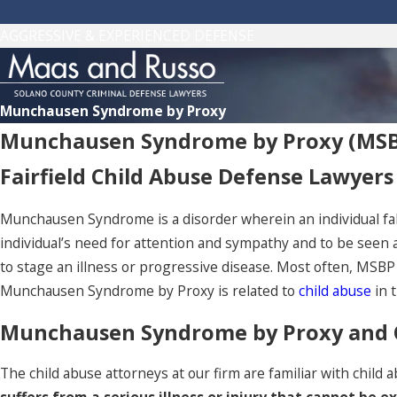
AGGRESSIVE & EXPERIENCED DEFENSE
Munchausen Syndrome by Proxy
Munchausen Syndrome by Proxy (MS
Fairfield Child Abuse Defense Lawyers
Munchausen Syndrome is a disorder wherein an individual fals
individual’s need for attention and sympathy and to be seen
to stage an illness or progressive disease. Most often, MSBP i
Munchausen Syndrome by Proxy is related to
child abuse
in 
Munchausen Syndrome by Proxy and Ch
The child abuse attorneys at our firm are familiar with chil