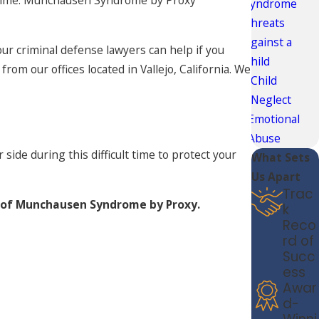
 time. Munchausen Syndrome by Proxy
Syndrome
Threats
Against a
our criminal defense lawyers can help if you
Child
m our offices located in Vallejo, California. We
Child
Neglect
Emotional
Abuse
side during this difficult time to protect your
What Sets
Us Apart
Trac
 of Munchausen Syndrome by Proxy.
k
Reco
rd of
Succ
ess
Awar
d-