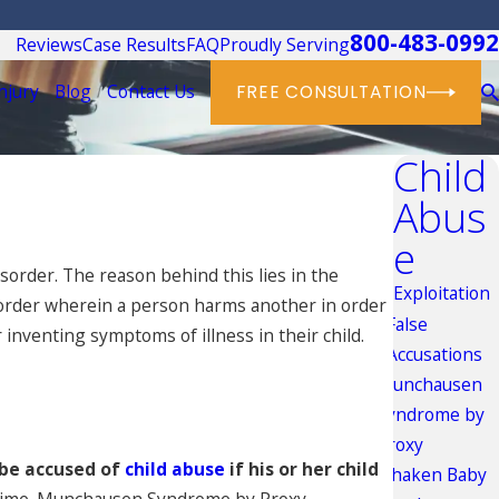
800-483-0992
Reviews
Case Results
FAQ
Proudly Serving
njury
Blog
Contact Us
FREE CONSULTATION
Child
Abus
e
sorder. The reason behind this lies in the
Exploitation
isorder wherein a person harms another in order
False
 inventing symptoms of illness in their child.
Accusations
Munchausen
Syndrome by
Proxy
be accused of
child abuse
if his or her child
Shaken Baby