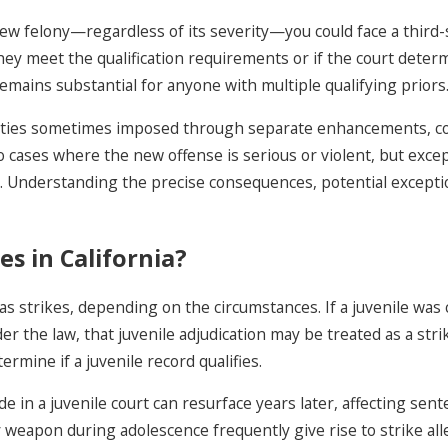
new felony—regardless of its severity—you could face a third-s
 they meet the qualification requirements or if the court deter
emains substantial for anyone with multiple qualifying priors
enalties sometimes imposed through separate enhancements, 
 to cases where the new offense is serious or violent, but exc
es. Understanding the precise consequences, potential exceptio
es in California?
as strikes, depending on the circumstances. If a juvenile was
under the law, that juvenile adjudication may be treated as a s
ermine if a juvenile record qualifies.
de in a juvenile court can resurface years later, affecting se
 weapon during adolescence frequently give rise to strike allega