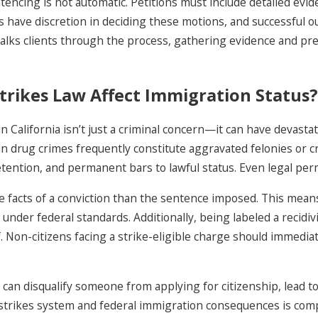
tencing is not automatic. Petitions must include detailed evi
s have discretion in deciding these motions, and successful o
alks clients through the process, gathering evidence and pr
rikes Law Affect Immigration Status?
n California isn’t just a criminal concern—it can have devast
ain drug crimes frequently constitute aggravated felonies or 
ention, and permanent bars to lawful status. Even legal perm
facts of a conviction than the sentence imposed. This means
nder federal standards. Additionally, being labeled a recidivi
f. Non-citizens facing a strike-eligible charge should immedi
can disqualify someone from applying for citizenship, lead to 
strikes system and federal immigration consequences is compl