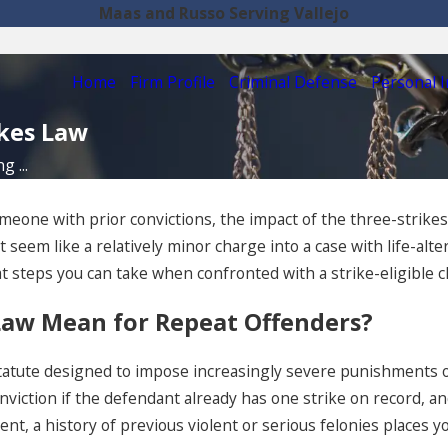
Maas and Russo Serving Vallejo
Home
Firm Profile
Criminal Defense
Personal I
ikes Law
 ...
 someone with prior convictions, the impact of the three-strik
eem like a relatively minor charge into a case with life-alter
steps you can take when confronted with a strike-eligible 
 Law Mean for Repeat Offenders?
tatute designed to impose increasingly severe punishments on
viction if the defendant already has one strike on record, and 
ent, a history of previous violent or serious felonies places 