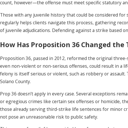
count, however—the offense must meet specific statutory and p
Those with any juvenile history that could be considered for 
regularly helps clients navigate this process, gathering recor
of juvenile adjudications. Defending against a strike based on 
How Has Proposition 36 Changed the 
Proposition 36, passed in 2012, reformed the original three-st
even non-violent or non-serious offenses, could result in a li
felony is itself serious or violent, such as robbery or assau
Solano County.
Prop 36 doesn’t apply in every case. Several exceptions remain:
or egregious crimes like certain sex offenses or homicide, the
those already serving third-strike life sentences for minor
not pose an unreasonable risk to public safety.