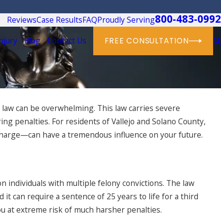
800-483-0992
Reviews
Case Results
FAQ
Proudly Serving
njury
Blog
Contact Us
FREE CONSULTATION
es law can be overwhelming. This law carries severe
ing penalties. For residents of Vallejo and Solano County,
charge—can have a tremendous influence on your future.
 individuals with multiple felony convictions. The law
it can require a sentence of 25 years to life for a third
you at extreme risk of much harsher penalties.