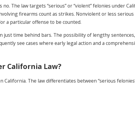
 is no. The law targets “serious” or “violent” felonies under C
nvolving firearms count as strikes. Nonviolent or less serious
r a particular offense to be counted.
just time behind bars. The possibility of lengthy sentences, l
quently see cases where early legal action and a comprehensiv
r California Law?
in California. The law differentiates between “serious felonies