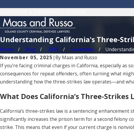
AGGRESSIVE & EXPERIENCED DEFENSE
Understanding California's Three-Str
Home
Blog
2025
November
Understanding
November 05, 2025
|
By
Maas and Russo
If you’re facing criminal charges in California, especially as
consequences for repeat offenders, often turning what might s
understanding how the three-strikes law operates—and what 
What Does California’s Three-Strikes
California’s three-strikes law is a sentencing enhancement s
significantly increases the prison term for a second felony con
strike. This means that even if your current charge is nonviol