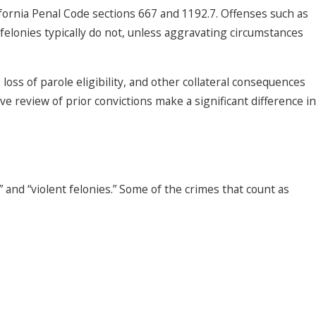
alifornia Penal Code sections 667 and 1192.7. Offenses such as
 felonies typically do not, unless aggravating circumstances
oss of parole eligibility, and other collateral consequences
e review of prior convictions make a significant difference in
” and “violent felonies.” Some of the crimes that count as