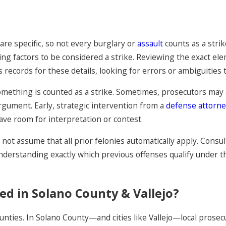
are specific, so not every burglary or
assault
counts as a strik
ting factors to be considered a strike. Reviewing the exact el
 records for these details, looking for errors or ambiguities t
mething is counted as a strike. Sometimes, prosecutors may 
rgument. Early, strategic intervention from a
defense attorn
ave room for interpretation or contest.
do not assume that all prior felonies automatically apply. Cons
nderstanding exactly which previous offenses qualify under the
ed in Solano County & Vallejo?
unties. In Solano County—and cities like Vallejo—local prose