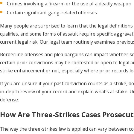
Crimes involving a firearm or the use of a deadly weapon
Certain significant gang-related offenses
Many people are surprised to learn that the legal definitions 
qualifies, and some forms of assault require specific aggrava
current legal risk. Our legal team routinely examines previous
Borderline offenses and plea bargains can impact whether so
certain prior convictions may be contested or open to legal a
strike enhancement or not, especially where prior records le
If you are unsure if your past conviction counts as a strike, 
in-depth review of your record and explain what’s at stake. U
defense.
How Are Three-Strikes Cases Prosecut
The way the three-strikes law is applied can vary between co