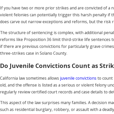
If you have two or more prior strikes and are convicted of a 
violent felonies can potentially trigger this harsh penalty if
does carve out narrow exceptions and reforms, but the risk r
The structure of sentencing is complex, with additional p
reforms like Proposition 36 limit third-strike life sentences
if there are previous convictions for particularly grave crim
three-strikes case in Solano County.
Do Juvenile Convictions Count as Strik
California law sometimes allows
juvenile convictions
to count 
old, and the offense is listed as a serious or violent felony 
regularly review certified court records and case details to det
This aspect of the law surprises many families. A decision ma
such as residential burglary, robbery, or assault with a deadly