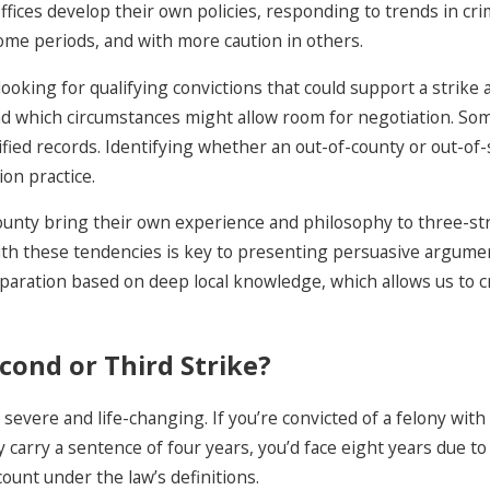
ffices develop their own policies, responding to trends in cri
ome periods, and with more caution in others.
looking for qualifying convictions that could support a strike
 and which circumstances might allow room for negotiation. So
ified records. Identifying whether an out-of-county or out-of-s
on practice.
County bring their own experience and philosophy to three-str
with these tendencies is key to presenting persuasive argume
preparation based on deep local knowledge, which allows us to 
cond or Third Strike?
severe and life-changing. If you’re convicted of a felony with
ly carry a sentence of four years, you’d face eight years due
ount under the law’s definitions.