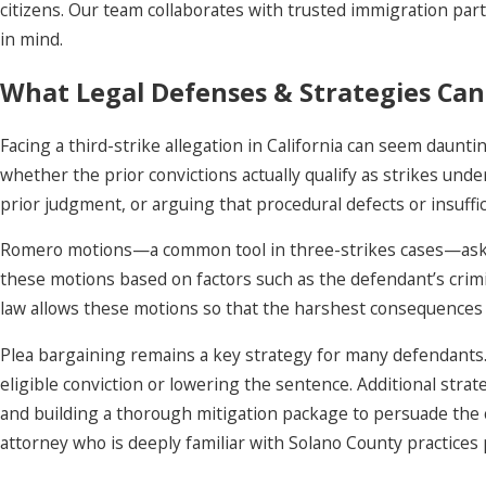
citizens. Our team collaborates with trusted immigration part
in mind.
What Legal Defenses & Strategies Can
Facing a third-strike allegation in California can seem daunt
whether the prior convictions actually qualify as strikes und
prior judgment, or arguing that procedural defects or insuffic
Romero motions—a common tool in three-strikes cases—ask the c
these motions based on factors such as the defendant’s crimina
law allows these motions so that the harshest consequences 
Plea bargaining remains a key strategy for many defendants. 
eligible conviction or lowering the sentence. Additional stra
and building a thorough mitigation package to persuade the c
attorney who is deeply familiar with Solano County practice