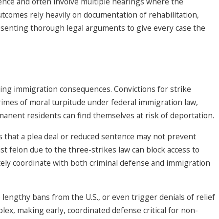
dence and often involve multiple hearings where the
utcomes rely heavily on documentation of rehabilitation,
esenting thorough legal arguments to give every case the
ating immigration consequences. Convictions for strike
crimes of moral turpitude under federal immigration law,
anent residents can find themselves at risk of deportation.
 that a plea deal or reduced sentence may not prevent
st felon due to the three-strikes law can block access to
ately coordinate with both criminal defense and immigration
lengthy bans from the U.S., or even trigger denials of relief
ex, making early, coordinated defense critical for non-