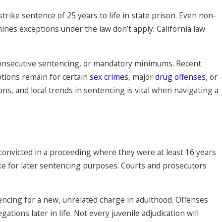
trike sentence of 25 years to life in state prison. Even non-
mines exceptions under the law don’t apply. California law
.
consecutive sentencing, or mandatory minimums. Recent
eptions remain for certain
sex crimes
, major
drug offenses
, or
ns, and local trends in sentencing is vital when navigating a
 convicted in a proceeding where they were at least 16 years
trike for later sentencing purposes. Courts and prosecutors
ntencing for a new, unrelated charge in adulthood. Offenses
tions later in life. Not every juvenile adjudication will