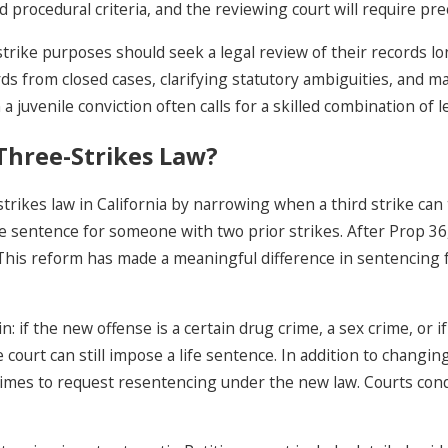
rocedural criteria, and the reviewing court will require prec
strike purposes should seek a legal review of their records l
ds from closed cases, clarifying statutory ambiguities, and mak
a juvenile conviction often calls for a skilled combination of 
Three-Strikes Law?
rikes law in California by narrowing when a third strike can t
fe sentence for someone with two prior strikes. After Prop 36, 
lt. This reform has made a meaningful difference in sentencing
 if the new offense is a certain drug crime, a sex crime, or if
 court can still impose a life sentence. In addition to changin
 crimes to request resentencing under the new law. Courts co