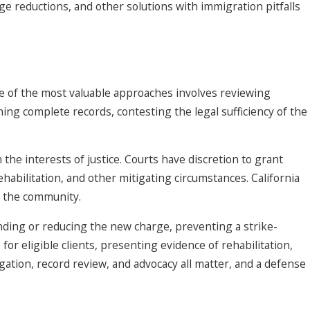
ge reductions, and other solutions with immigration pitfalls
One of the most valuable approaches involves reviewing
ning complete records, contesting the legal sufficiency of the
he interests of justice. Courts have discretion to grant
habilitation, and other mitigating circumstances. California
o the community.
nding or reducing the new charge, preventing a strike-
or eligible clients, presenting evidence of rehabilitation,
gation, record review, and advocacy all matter, and a defense