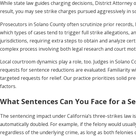
While state law guides charging decisions, District Attorney o
result, you may see strike charges pursued aggressively in s
Prosecutors in Solano County often scrutinize prior records, 
which types of cases tend to trigger full strike allegations,
jurisdictions, requiring extra steps to obtain and analyze cert
complex process involving both legal research and court moti
Local courtroom dynamics play a role, too. Judges in Solano 
requests for sentence reductions are evaluated. Familiarity 
targeted requests for relief. Our practice prioritizes solid 
factors.
What Sentences Can You Face for a Se
The sentencing impact under California’s three-strikes law is 
automatically doubled. For example, if the felony would usual
regardless of the underlying crime, as long as both felonies c