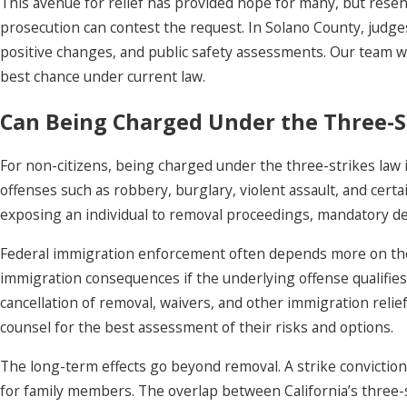
This avenue for relief has provided hope for many, but resen
prosecution can contest the request. In Solano County, judge
positive changes, and public safety assessments. Our team w
best chance under current law.
Can Being Charged Under the Three-St
For non-citizens, being charged under the three-strikes law i
offenses such as robbery, burglary, violent assault, and cert
exposing an individual to removal proceedings, mandatory det
Federal immigration enforcement often depends more on the 
immigration consequences if the underlying offense qualifies u
cancellation of removal, waivers, and other immigration relie
counsel for the best assessment of their risks and options.
The long-term effects go beyond removal. A strike conviction 
for family members. The overlap between California’s three-