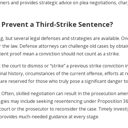
ners and provides strategic advice on plea negotiations, char
 Prevent a Third-Strike Sentence?
ing, but several legal defenses and strategies are available. 
er the law. Defense attorneys can challenge old cases by obtai
ient proof mean a conviction should not count as a strike.
ourt to dismiss or “strike” a previous strike conviction in t
l history, circumstances of the current offense, efforts at re
are reserved for those who truly pose a significant danger t
Often, skilled negotiation can result in the prosecution ame
tegies may include seeking resentencing under Proposition 36 f
ourt or the prosecutor to reconsider the case. Timely investi
s provides much-needed guidance at every stage.