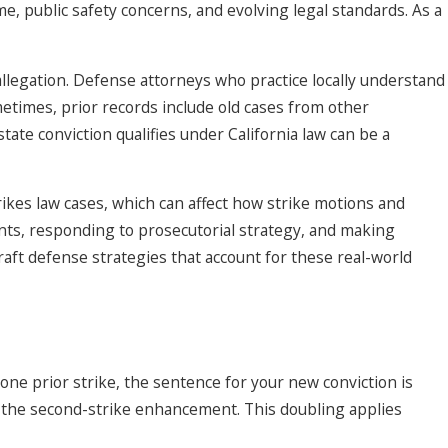
me, public safety concerns, and evolving legal standards. As a
 allegation. Defense attorneys who practice locally understand
metimes, prior records include old cases from other
tate conviction qualifies under California law can be a
ikes law cases, which can affect how strike motions and
nts, responding to prosecutorial strategy, and making
craft defense strategies that account for these real-world
 one prior strike, the sentence for your new conviction is
 to the second-strike enhancement. This doubling applies