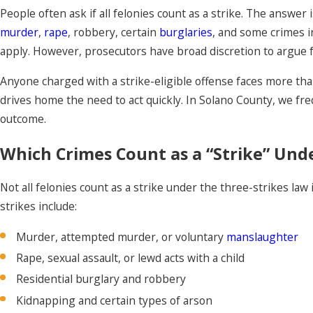
People often ask if all felonies count as a strike. The answer
murder
,
rape
, robbery, certain
burglaries
, and some crimes i
apply. However, prosecutors have broad discretion to argue fo
Anyone charged with a strike-eligible offense faces more than 
drives home the need to act quickly. In Solano County, we fre
outcome.
Which Crimes Count as a “Strike” Unde
Not all felonies count as a strike under the three-strikes law 
strikes include:
Murder, attempted murder, or voluntary
manslaughter
Rape, sexual assault, or lewd acts with a child
Residential burglary and robbery
Kidnapping and certain types of arson