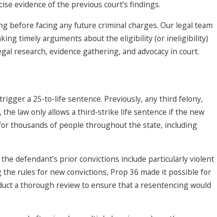
ise evidence of the previous court’s findings.
ong before facing any future criminal charges. Our legal team
ing timely arguments about the eligibility (or ineligibility)
legal research, evidence gathering, and advocacy in court.
rigger a 25-to-life sentence. Previously, any third felony,
the law only allows a third-strike life sentence if the new
 for thousands of people throughout the state, including
 the defendant’s prior convictions include particularly violent
g the rules for new convictions, Prop 36 made it possible for
nduct a thorough review to ensure that a resentencing would