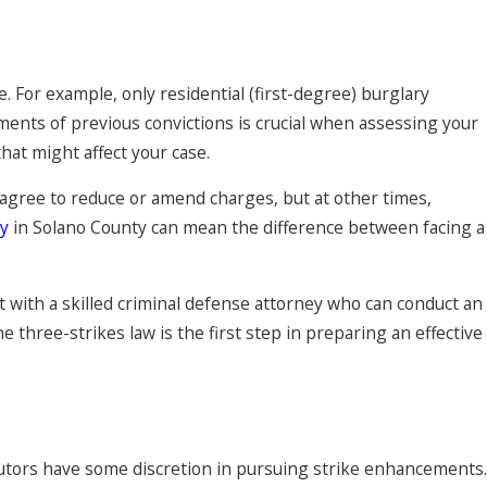
e. For example, only residential (first-degree) burglary
ements of previous convictions is crucial when assessing your
hat might affect your case.
agree to reduce or amend charges, but at other times,
ey
in Solano County can mean the difference between facing a
ult with a skilled criminal defense attorney who can conduct an
 three-strikes law is the first step in preparing an effective
cutors have some discretion in pursuing strike enhancements.